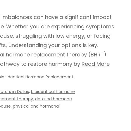
imbalances can have a significant impact
life. Whether you are experiencing symptoms
use, struggling with low energy, or facing
ts, understanding your options is key.
cal hormone replacement therapy (BHRT)
pathway to restore harmony by
Read More
Bio-Identical Hormone Replacement
tors in Dallas
,
bioidentical hormone
acement therapy
,
detailed hormone
ause
,
physical and hormonal