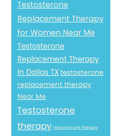
Testosterone
Replacement Therapy
for Women Near Me
Testosterone
Replacement Therapy
In Dallas TX
testosterone
replacement therapy
Near Me
Testosterone
therapy
testosterone therapy