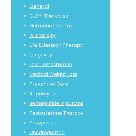
General
GLP-1 Therapies
Hormone therapy
IV Therapy
Life Extension Therapy
Longevity
Low Testosterone
Medical Weight Loss
Preventive Care
Rapamycin
Semaglutide Injections
Testosterone Therapy
Tirzepatide
Uncategorized