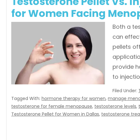
Testosterone Pellet Vs. In
for Women Facing Meno
Both a te
can effec
pellets of
applicatio
provide 
to inject
Filed Under:
Tagged With:
hormone therapy for women
,
manage meno
testosterone for female menopause
,
testosterone levels
,
Testosterone Pellet for Women in Dallas
,
testosterone trea