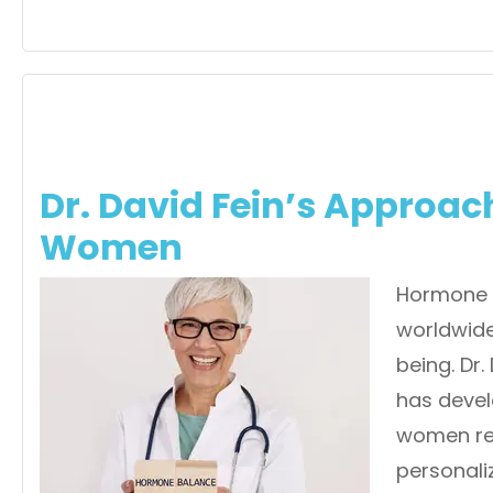
Dr. David Fein’s Approa
Women
Hormone 
worldwide,
being. Dr.
has deve
women re
personali