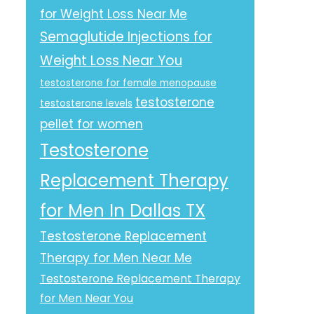
for Weight Loss Near Me
Semaglutide Injections for
Weight Loss Near You
testosterone for female menopause
testosterone
testosterone levels
pellet for women
Testosterone
Replacement Therapy
for Men In Dallas TX
Testosterone Replacement
Therapy for Men Near Me
Testosterone Replacement Therapy
for Men Near You