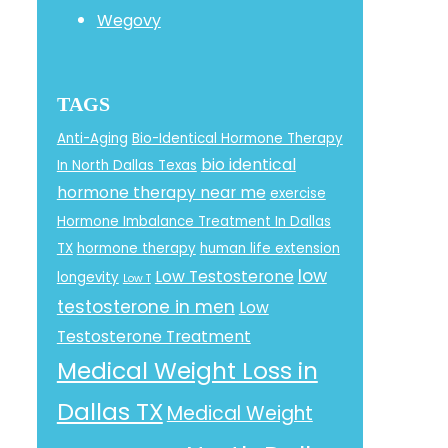
Wegovy
TAGS
Anti-Aging
Bio-Identical Hormone Therapy
bio identical
In North Dallas Texas
hormone therapy near me
exercise
Hormone Imbalance Treatment In Dallas
TX
hormone therapy
human life extension
low
Low Testosterone
longevity
Low T
testosterone in men
Low
Testosterone Treatment
Medical Weight Loss in
Dallas TX
Medical Weight