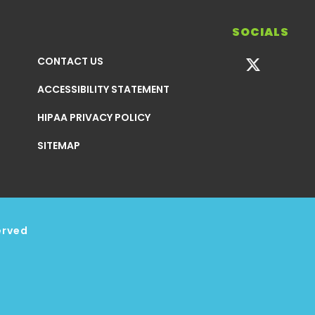
SOCIALS
CONTACT US
ACCESSIBILITY STATEMENT
HIPAA PRIVACY POLICY
SITEMAP
erved