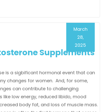
March
28,
2025
tosterone Supplements
 is a sigbificant hormonal event that can
ny changes for women. And, for some,
nges can contribute to challenging
like low energy, reduced libido, mood
ncreased body fat, and loss of muscle mass.