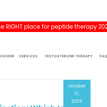
e RIGHT place for peptide therapy 20
ROVIDER
SERVICES
TESTOSTERONE THERAPY
FA
October
17,
2025