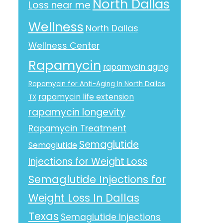
North Dallas
Loss near me
Wellness
North Dallas
Wellness Center
Rapamycin
rapamycin aging
Rapamycin for Anti-Aging In North Dallas
rapamycin life extension
TX
rapamycin longevity
Rapamycin Treatment
Semaglutide
Semaglutide
Injections for Weight Loss
Semaglutide Injections for
Weight Loss In Dallas
Texas
Semaglutide Injections