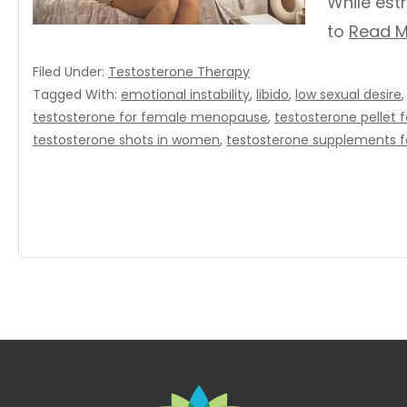
While est
to
Read M
Filed Under:
Testosterone Therapy
Tagged With:
emotional instability
,
libido
,
low sexual desire
testosterone for female menopause
,
testosterone pellet
testosterone shots in women
,
testosterone supplements 
Footer