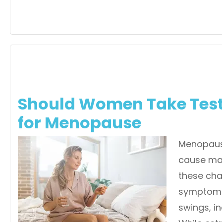
Should Women Take Tes
for Menopause
Menopause
cause ma
these cha
symptoms 
swings, i