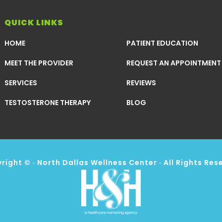
QUICK LINKS
HOME
PATIENT EDUCATION
MEET THE PROVIDER
REQUEST AN APPOINTMENT
SERVICES
REVIEWS
TESTOSTERONE THERAPY
BLOG
right ©
· North Dallas Wellness Center · All Rights Res