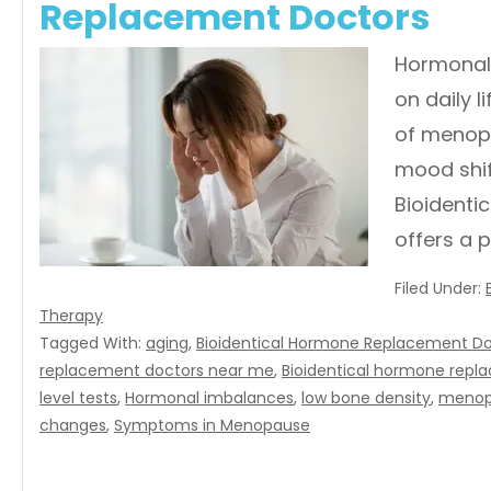
Replacement Doctors
Hormonal 
on daily 
of menopa
mood shif
Bioidenti
offers a 
Filed Under:
Therapy
Tagged With:
aging
,
Bioidentical Hormone Replacement Doc
replacement doctors near me
,
Bioidentical hormone repl
level tests
,
Hormonal imbalances
,
low bone density
,
menop
changes
,
Symptoms in Menopause