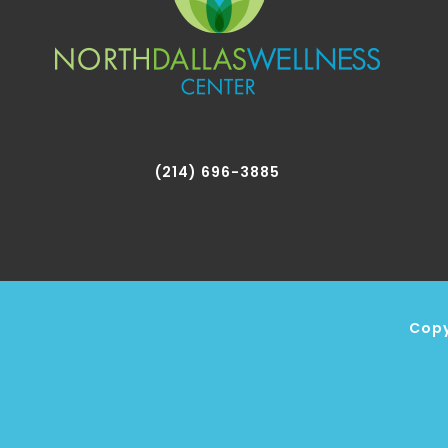
(214) 696-3885
Copy