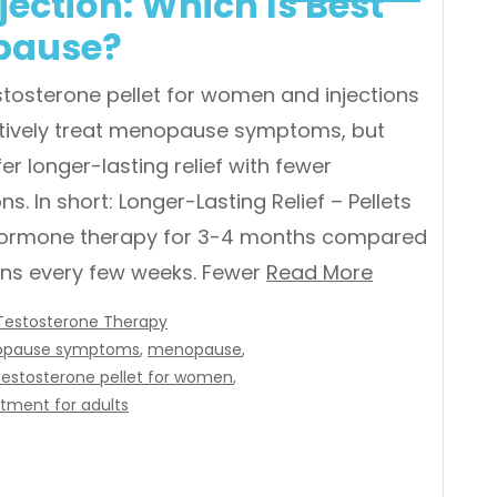
jection: Which Is Best
pause?
stosterone pellet for women and injections
tively treat menopause symptoms, but
fer longer-lasting relief with fewer
ns. In short: Longer-Lasting Relief – Pellets
hormone therapy for 3-4 months compared
ions every few weeks. Fewer
Read More
Testosterone Therapy
pause symptoms
,
menopause
,
testosterone pellet for women
,
tment for adults