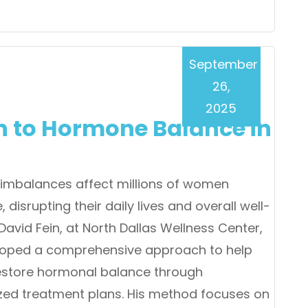
September
26,
2025
ch to Hormone Balance in
imbalances affect millions of women
 disrupting their daily lives and overall well-
 David Fein, at North Dallas Wellness Center,
loped a comprehensive approach to help
store hormonal balance through
zed treatment plans. His method focuses on