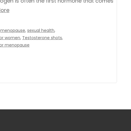
rogen is often the first hormone that comes
ore
,
menopause
,
sexual health
,
 for women
,
Testosterone shots
,
for menopause