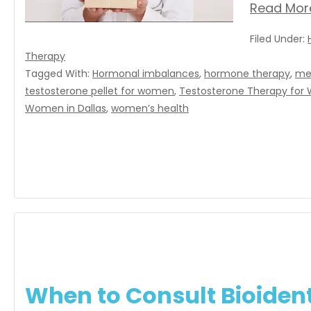
Read Mor
Filed Under:
Therapy
Tagged With:
Hormonal imbalances
,
hormone therapy
,
me
testosterone pellet for women
,
Testosterone Therapy fo
Women in Dallas
,
women’s health
When to Consult Bioiden