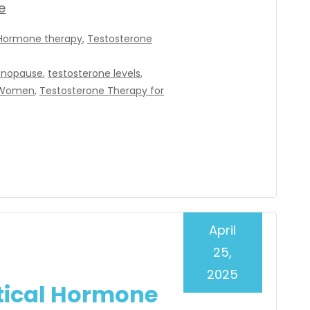
e
Hormone therapy
,
Testosterone
nopause
,
testosterone levels
,
r Women
,
Testosterone Therapy for
April
25,
2025
tical Hormone