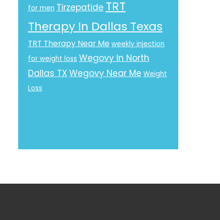
TRT
Tirzepatide
for men
Therapy In Dallas Texas
TRT Therapy Near Me
weekly injection
Wegovy In North
for weight loss
Dallas TX
Wegovy Near Me
Weight
Loss