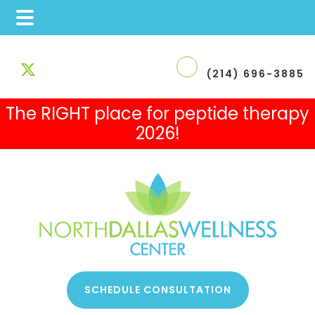
Skip
Skip
Skip
to
to
to
(214) 696-3885
main
primary
footer
The RIGHT place for peptide therapy
content
sidebar
2026!
 Therapy
SCHEDULE CONSULTATION