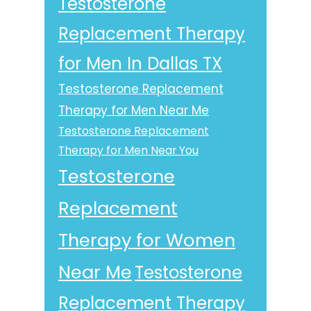
Testosterone
Replacement Therapy
for Men In Dallas TX
Testosterone Replacement
Therapy for Men Near Me
Testosterone Replacement
Therapy for Men Near You
Testosterone
Replacement
Therapy for Women
Near Me
Testosterone
Replacement Therapy