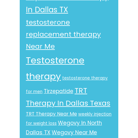
In Dallas TX
testosterone
replacement therapy
Near Me
Testosterone
therapy
testosterone therapy
TRT
Tirzepatide
for men
Therapy In Dallas Texas
TRT Therapy Near Me
weekly injection
Wegovy In North
for weight loss
Dallas TX
Wegovy Near Me