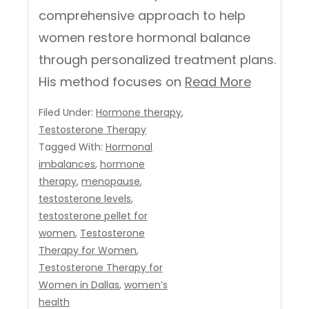
comprehensive approach to help
women restore hormonal balance
through personalized treatment plans.
His method focuses on
Read More
Filed Under:
Hormone therapy
,
Testosterone Therapy
Tagged With:
Hormonal
imbalances
,
hormone
therapy
,
menopause
,
testosterone levels
,
testosterone pellet for
women
,
Testosterone
Therapy for Women
,
Testosterone Therapy for
Women in Dallas
,
women’s
health