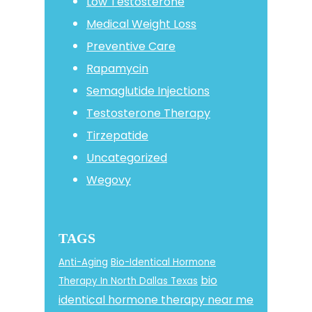
Low Testosterone
Medical Weight Loss
Preventive Care
Rapamycin
Semaglutide Injections
Testosterone Therapy
Tirzepatide
Uncategorized
Wegovy
TAGS
Anti-Aging
Bio-Identical Hormone
bio
Therapy In North Dallas Texas
identical hormone therapy near me