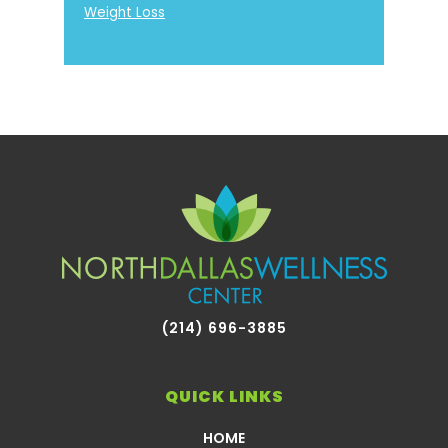
Weight Loss
Footer
(214) 696-3885
QUICK LINKS
HOME