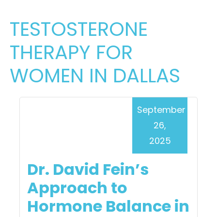
TESTOSTERONE
THERAPY FOR
WOMEN IN DALLAS
September
26,
2025
Dr. David Fein’s
Approach to
Hormone Balance in