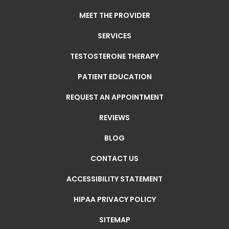
MEET THE PROVIDER
SERVICES
TESTOSTERONE THERAPY
PATIENT EDUCATION
REQUEST AN APPOINTMENT
REVIEWS
BLOG
CONTACT US
ACCESSIBILITY STATEMENT
HIPAA PRIVACY POLICY
SITEMAP