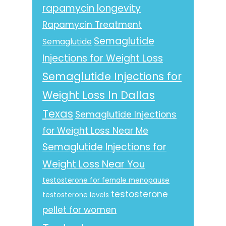
rapamycin longevity
Rapamycin Treatment
Semaglutide
Semaglutide
Injections for Weight Loss
Semaglutide Injections for
Weight Loss In Dallas
Texas
Semaglutide Injections
for Weight Loss Near Me
Semaglutide Injections for
Weight Loss Near You
testosterone for female menopause
testosterone
testosterone levels
pellet for women