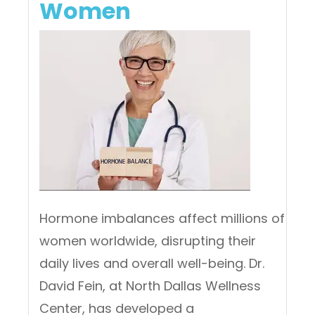
Women
Hormone imbalances affect millions of
women worldwide, disrupting their
daily lives and overall well-being. Dr.
David Fein, at North Dallas Wellness
Center, has developed a