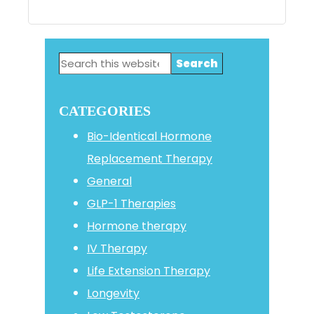
Primary
Search
Sidebar
this
website
CATEGORIES
Bio-Identical Hormone
Replacement Therapy
General
GLP-1 Therapies
Hormone therapy
IV Therapy
Life Extension Therapy
Longevity