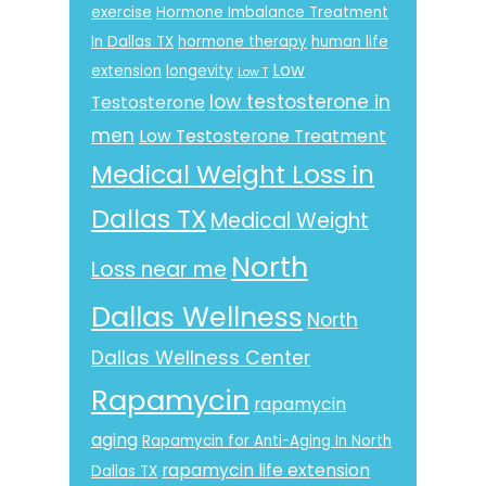
exercise
Hormone Imbalance Treatment
In Dallas TX
hormone therapy
human life
Low
extension
longevity
Low T
low testosterone in
Testosterone
men
Low Testosterone Treatment
Medical Weight Loss in
Dallas TX
Medical Weight
North
Loss near me
Dallas Wellness
North
Dallas Wellness Center
Rapamycin
rapamycin
aging
Rapamycin for Anti-Aging In North
rapamycin life extension
Dallas TX