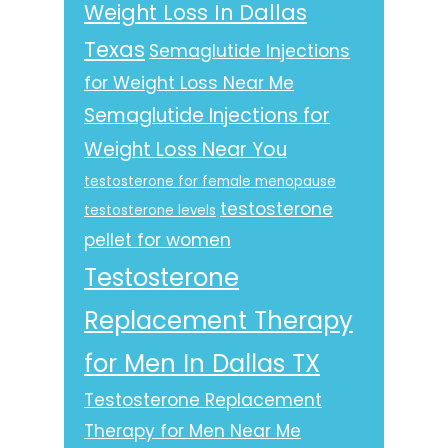
Weight Loss In Dallas
Texas
Semaglutide Injections
for Weight Loss Near Me
Semaglutide Injections for
Weight Loss Near You
testosterone for female menopause
testosterone
testosterone levels
pellet for women
Testosterone
Replacement Therapy
for Men In Dallas TX
Testosterone Replacement
Therapy for Men Near Me