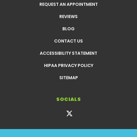
REQUEST AN APPOINTMENT
REVIEWS
BLOG
CONTACT US
ACCESSIBILITY STATEMENT
HIPAA PRIVACY POLICY
SITEMAP
SOCIALS