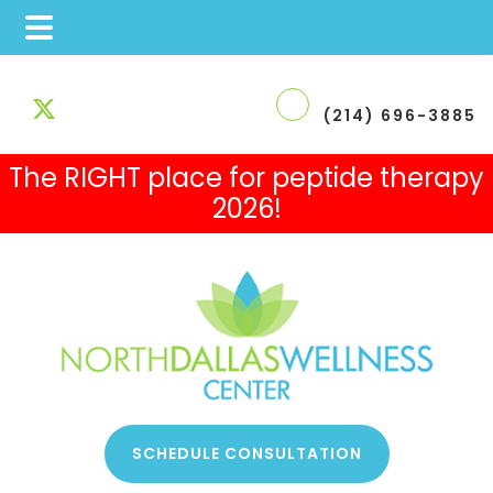
Skip
Skip
Skip
to
to
to
(214) 696-3885
main
primary
footer
The RIGHT place for peptide therapy
content
sidebar
2026!
 Therapy
SCHEDULE CONSULTATION