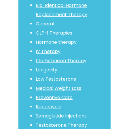
Bio-Identical Hormone
Replacement Therapy
General
GLP-1 Therapies
Hormone therapy
IV Therapy
Life Extension Therapy
Longevity
Low Testosterone
Medical Weight Loss
Preventive Care
Rapamycin
Semaglutide Injections
Testosterone Therapy