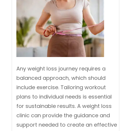
Any weight loss journey requires a
balanced approach, which should
include exercise. Tailoring workout
plans to individual needs is essential
for sustainable results. A weight loss
clinic can provide the guidance and
support needed to create an effective