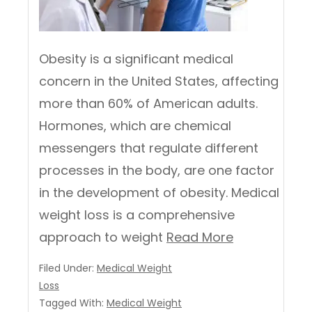
Obesity is a significant medical
concern in the United States, affecting
more than 60% of American adults.
Hormones, which are chemical
messengers that regulate different
processes in the body, are one factor
in the development of obesity. Medical
weight loss is a comprehensive
approach to weight
Read More
Filed Under:
Medical Weight
Loss
Tagged With:
Medical Weight