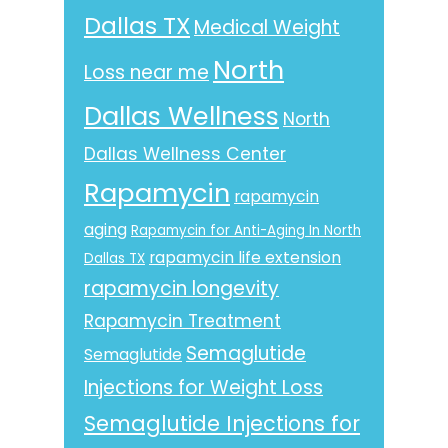
Dallas TX
Medical Weight
North
Loss near me
Dallas Wellness
North
Dallas Wellness Center
Rapamycin
rapamycin
aging
Rapamycin for Anti-Aging In North
rapamycin life extension
Dallas TX
rapamycin longevity
Rapamycin Treatment
Semaglutide
Semaglutide
Injections for Weight Loss
Semaglutide Injections for