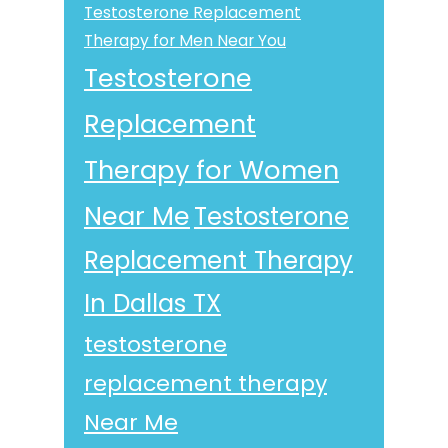
Testosterone Replacement
Therapy for Men Near You
Testosterone
Replacement
Therapy for Women
Near Me
Testosterone
Replacement Therapy
In Dallas TX
testosterone
replacement therapy
Near Me