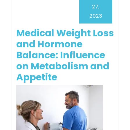
27,
2023
Medical Weight Loss
and Hormone
Balance: Influence
on Metabolism and
Appetite