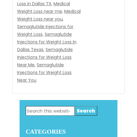
Loss in Dallas TX
,
Medical
Weight Loss near me
,
Medical
Weight Loss near you
,
Semaglutide Injections for
Weight Loss
,
Semaglutide
Injections for Weight Loss In
Dallas Texas
,
Semaglutide
Injections for Weight Loss
Near Me
,
Semaglutide
Injections for Weight Loss
Near You
Primary
Search
Sidebar
this
website
CATEGORIES