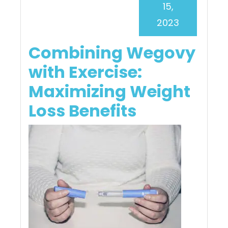
15,
2023
Combining Wegovy
with Exercise:
Maximizing Weight
Loss Benefits