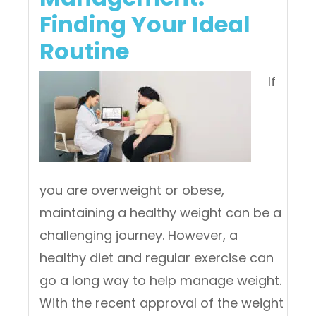
Finding Your Ideal
Routine
If
you are overweight or obese,
maintaining a healthy weight can be a
challenging journey. However, a
healthy diet and regular exercise can
go a long way to help manage weight.
With the recent approval of the weight