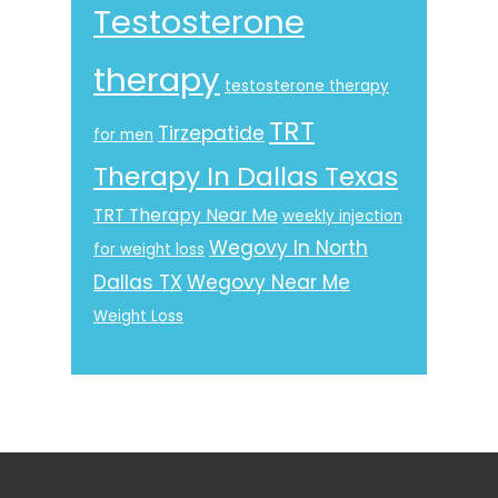
Testosterone
therapy
testosterone therapy
TRT
Tirzepatide
for men
Therapy In Dallas Texas
TRT Therapy Near Me
weekly injection
Wegovy In North
for weight loss
Dallas TX
Wegovy Near Me
Weight Loss
Footer