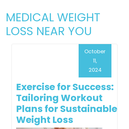
MEDICAL WEIGHT
LOSS NEAR YOU
October
11,
2024
Exercise for Success:
Tailoring Workout
Plans for Sustainable
Weight Loss