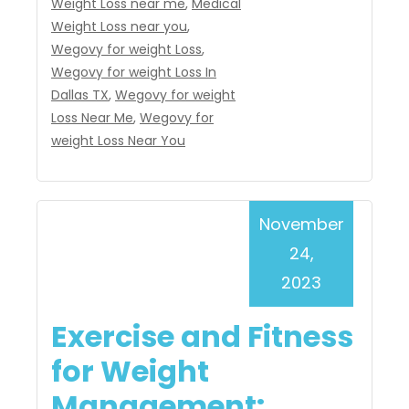
Weight Loss near me
,
Medical
Weight Loss near you
,
Wegovy for weight Loss
,
Wegovy for weight Loss In
Dallas TX
,
Wegovy for weight
Loss Near Me
,
Wegovy for
weight Loss Near You
November
24,
2023
Exercise and Fitness
for Weight
Management: