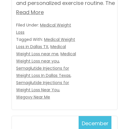
and personalized exercise routine. The
Read More
Filed Under:
Medical Weight
Loss
Tagged With:
Medical Weight
Loss in Dallas TX
,
Medical
Weight Loss near me
,
Medical
Weight Loss near you
,
Semaglutide Injections for
Weight Loss In Dallas Texas
,
Semaglutide Injections for
Weight Loss Near You
,
Wegovy Near Me
December