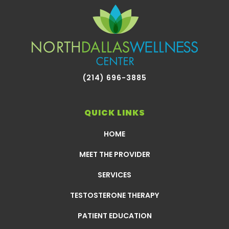
(214) 696-3885
QUICK LINKS
HOME
MEET THE PROVIDER
SERVICES
TESTOSTERONE THERAPY
PATIENT EDUCATION