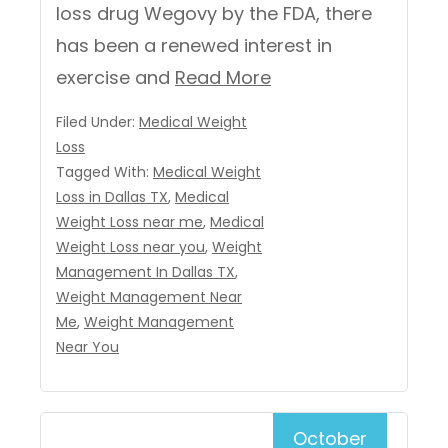
loss drug Wegovy by the FDA, there
has been a renewed interest in
exercise and
Read More
Filed Under:
Medical Weight
Loss
Tagged With:
Medical Weight
Loss in Dallas TX
,
Medical
Weight Loss near me
,
Medical
Weight Loss near you
,
Weight
Management In Dallas TX
,
Weight Management Near
Me
,
Weight Management
Near You
October