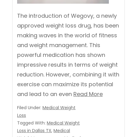
The introduction of Wegovy, a newly
approved weight loss drug, has been
making waves in the world of fitness
and weight management. This
powerful medication has shown
impressive results in terms of weight
reduction. However, combining it with
exercise can maximize its potential
and lead to an even
Read More
Filed Under:
Medical Weight
Loss
Tagged With:
Medical Weight
Loss in Dallas TX
,
Medical