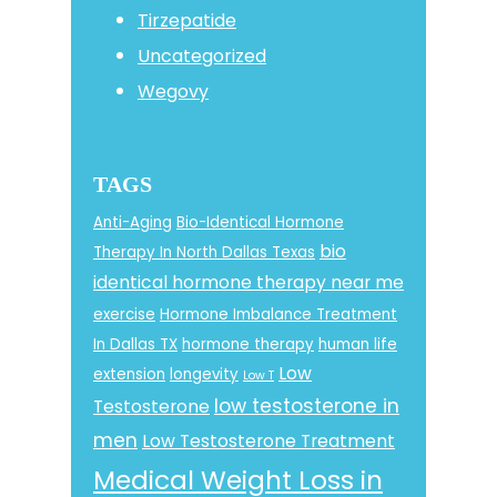
Tirzepatide
Uncategorized
Wegovy
TAGS
Anti-Aging
Bio-Identical Hormone
bio
Therapy In North Dallas Texas
identical hormone therapy near me
exercise
Hormone Imbalance Treatment
In Dallas TX
hormone therapy
human life
Low
extension
longevity
Low T
low testosterone in
Testosterone
men
Low Testosterone Treatment
Medical Weight Loss in